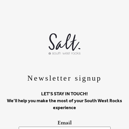
Newsletter signup
LET'S STAY IN TOUCH!
We’ll help you make the most of your South West Rocks
experience
Email