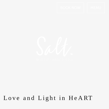
BOOK NOW
MENU
Love and Light in HeART