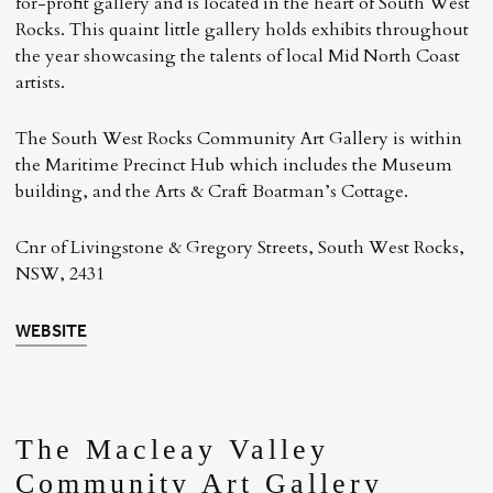
for-profit gallery and is located in the heart of South West
Rocks. This quaint little gallery holds exhibits throughout
the year showcasing the talents of local Mid North Coast
artists.
The South West Rocks Community Art Gallery is within
the Maritime Precinct Hub which includes the Museum
building, and the Arts & Craft Boatman’s Cottage.
Cnr of Livingstone & Gregory Streets, South West Rocks,
NSW, 2431
WEBSITE
The Macleay Valley
Community Art Gallery