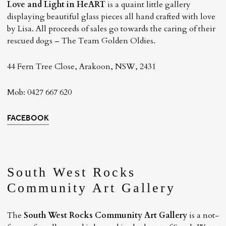
Love and Light in HeART
is a quaint little gallery
displaying beautiful glass pieces all hand crafted with love
by Lisa. All proceeds of sales go towards the caring of their
rescued dogs – The Team Golden Oldies.
44 Fern Tree Close, Arakoon, NSW, 2431
Mob: 0427 667 620
FACEBOOK
South West Rocks
Community Art Gallery
The
South West Rocks Community Art Gallery
is a not-