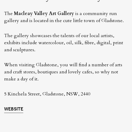
The
Macleay Valley Art Gallery
is a community run
gallery and is located in the cute little town of Gladstone.
The gallery showcases the talents of our local artists,
exhibits include watercolour, oil, silk, fibre, digital, print
and sculptures.
When visiting Gladstone, you will find a number of arts
and craft stores, boutiques and lovely cafes, so why not
make a day of it.
5 Kinchela Street, Gladstone, NSW, 2440
WEBSITE