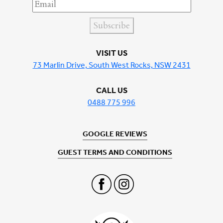
Subscribe
VISIT US
73 Marlin Drive, South West Rocks, NSW 2431
CALL US
0488 775 996
GOOGLE REVIEWS
GUEST TERMS AND CONDITIONS