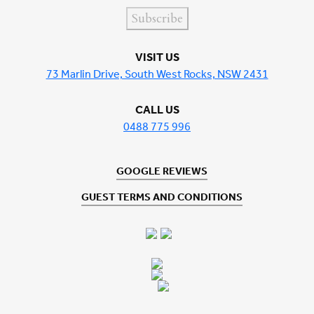
Subscribe
VISIT US
73 Marlin Drive, South West Rocks, NSW 2431
CALL US
0488 775 996
GOOGLE REVIEWS
GUEST TERMS AND CONDITIONS