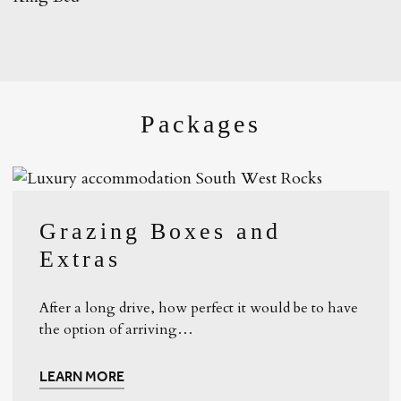
Packages
Grazing Boxes and
Extras
After a long drive, how perfect it would be to have
the option of arriving…
LEARN MORE