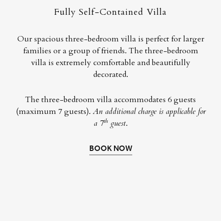
Fully Self-Contained Villa
Our spacious three-bedroom villa is perfect for larger
families or a group of friends. The three-bedroom
villa is extremely comfortable and beautifully
decorated.
The three-bedroom villa accommodates 6 guests
(maximum 7 guests).
An additional charge is applicable for
th
a 7
guest
.
BOOK NOW