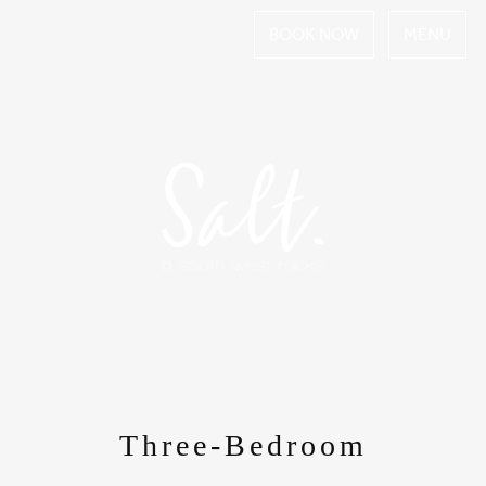
BOOK NOW
MENU
Three-Bedroom