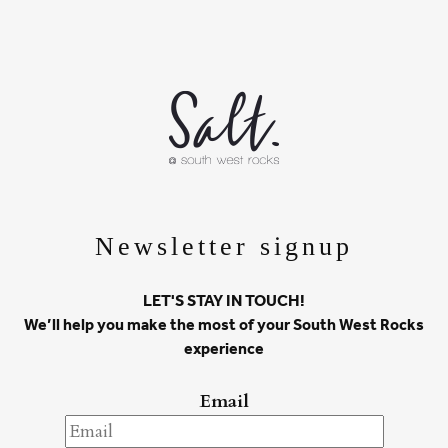
Newsletter signup
LET'S STAY IN TOUCH!
We’ll help you make the most of your South West Rocks
experience
Email