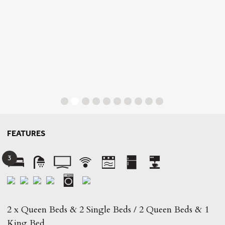
FEATURES
3
2 x Queen Beds & 2 Single Beds / 2 Queen Beds & 1
King Bed